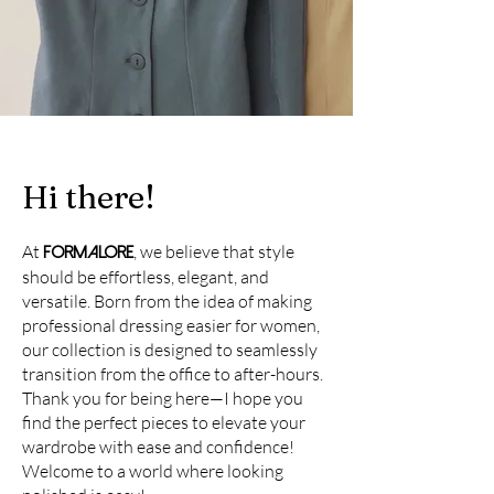
Hi there!
At
, we believe that style
FORMALORE
should be effortless, elegant, and
versatile. Born from the idea of making
professional dressing easier for women,
our collection is designed to seamlessly
transition from the office to after-hours.
Thank you for being here—I hope you
find the perfect pieces to elevate your
wardrobe with ease and confidence!
Welcome to a world where looking