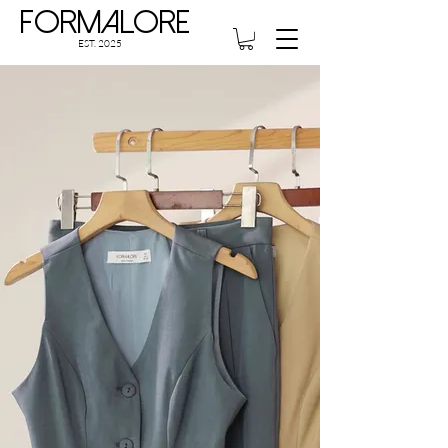
Formalore
EST. 2025