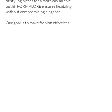
or styling pieces for a more casual chic
outfit, FORMALORE ensures flexibility
without compromising elegance.
Our goal is to make fashion effortless
and adaptable, so you can build a
wardrobe that works for any occasion.
With FORMALORE, you’re not just
investing in a set—you’re investing in
timeless style, versatility, and
confidence.
Welcome to our
FORMALORE ✨
Formalore
EST. 2025
(832)-449-8947