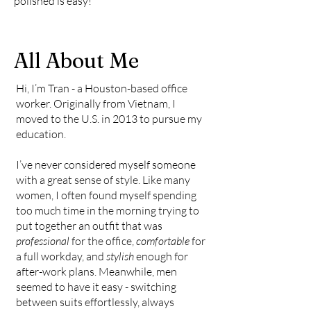
polished is easy!
All About Me
Hi, I’m Tran - a Houston-based office
worker. Originally from Vietnam, I
moved to the U.S. in 2013 to pursue my
education.
I’ve never considered myself someone
with a great sense of style. Like many
women, I often found myself spending
too much time in the morning trying to
put together an outfit that was
professional
for the office,
comfortable
for
a full workday, and
stylish
enough for
after-work plans. Meanwhile, men
seemed to have it easy - switching
between suits effortlessly, always