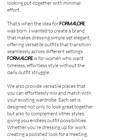
looking put-together with minimal
effort.
That’s when the idea for
FORMALORE
was born. I wanted to create a brand
that makes dressing simple yet elegant,
offering versatile outfits that transition
seamlessly across different settings.
is for women who want
FORMALORE
timeless, effortless style without the
daily outfit struggle.
We also provide versatile pieces that
you can effortlessly mix and match with
your existing wardrobe. Each set is
designed not only to look great together
but also to complement other styles,
giving you endless outfit possibilities.
Whether you're dressing up for work,
creating a polished look for a meeting,