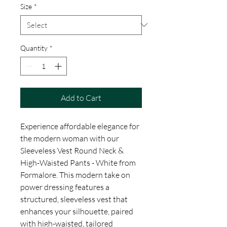
Size
*
Quantity
*
Add to Cart
Experience affordable elegance for 
the modern woman with our 
Sleeveless Vest Round Neck & 
High-Waisted Pants - White from 
Formalore. This modern take on 
power dressing features a 
structured, sleeveless vest that 
enhances your silhouette, paired 
with high-waisted, tailored 