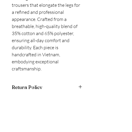
trousers that elongate the legs for 
a refined and professional 
appearance. Crafted from a 
breathable, high-quality blend of 
35% cotton and 65% polyester, 
ensuring all-day comfort and 
durability. Each piece is 
handcrafted in Vietnam, 
embodying exceptional 
craftsmanship.
Return Policy
Final Sale - Non-returnable!
Formalore