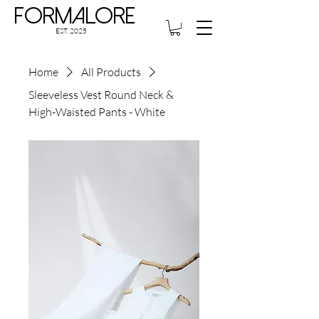
Formalore
EST. 2025
Home
All Products
Sleeveless Vest Round Neck &
High-Waisted Pants - White