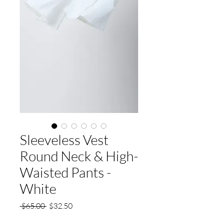
Sleeveless Vest
Round Neck & High-
Waisted Pants -
White
Regular
Sale
 $65.00 
$32.50
Price
Price